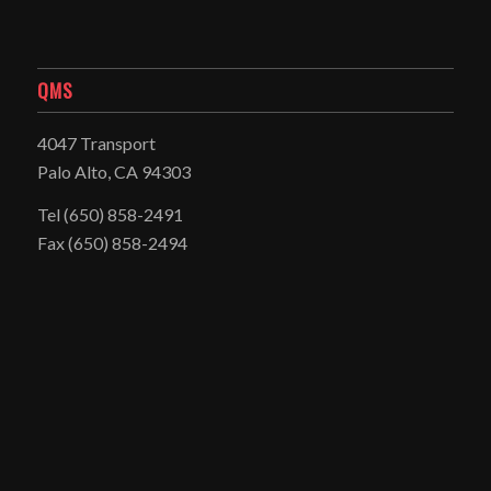
QMS
4047 Transport
Palo Alto, CA 94303
Tel
(650) 858-2491
Fax (650) 858-2494