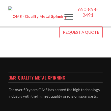
650-858-
2491
REQUEST A QUOTE
QMS QUALITY METAL SPINNING
For over 50 years QMS has served the high technology
industry with the highest quality precision spun parts.