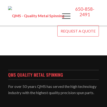
650-858-
2491
REQUEST A QUOTE
QMS QUALITY METAL SPINNING
For over 50 years QMS has served the high technology
industry with the highest quality precision spun parts.