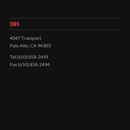
QMS
4047 Transport
Palo Alto, CA 94303
Tel
(650) 858-2491
Fax (650) 858-2494