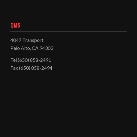
QMS
4047 Transport
Palo Alto, CA 94303
Tel
(650) 858-2491
Fax (650) 858-2494