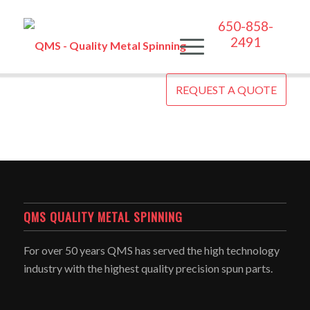
650-858-
2491
REQUEST A QUOTE
QMS QUALITY METAL SPINNING
For over 50 years QMS has served the high technology
industry with the highest quality precision spun parts.