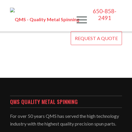
650-858-
2491
REQUEST A QUOTE
QMS QUALITY METAL SPINNING
For over 50 years QMS has served the high technology
industry with the highest quality precision spun parts.