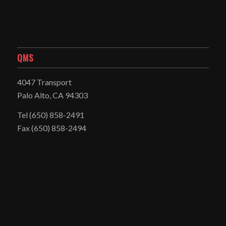
QMS
4047 Transport
Palo Alto, CA 94303
Tel
(650) 858-2491
Fax (650) 858-2494