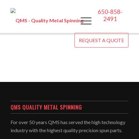
650-858-
2491
REQUEST A QUOTE
QMS QUALITY METAL SPINNING
For over 50 years QMS has served the high technology
industry with the highest quality precision spun parts.