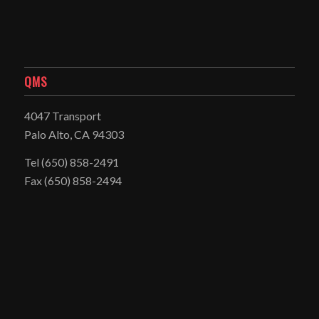
QMS
4047 Transport
Palo Alto, CA 94303
Tel
(650) 858-2491
Fax (650) 858-2494