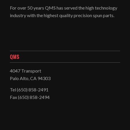
For over 50 years QMS has served the high technology
industry with the highest quality precision spun parts.
QMS
4047 Transport
Palo Alto, CA 94303
Tel
(650) 858-2491
Fax (650) 858-2494