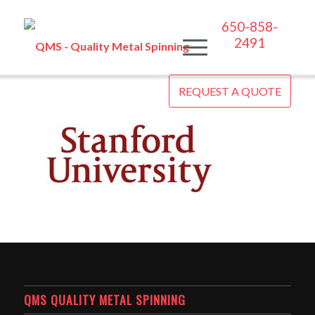
650-858-
2491
REQUEST A QUOTE
QMS QUALITY METAL SPINNING